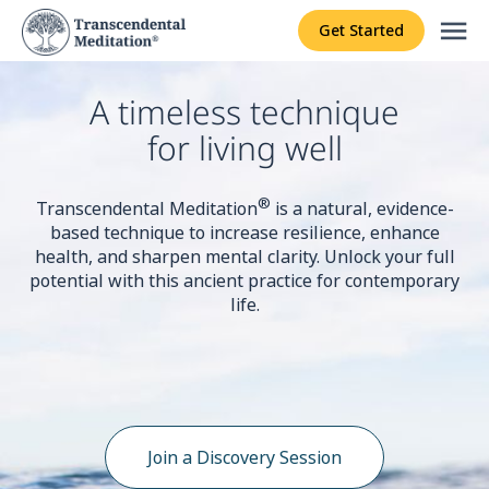
menu
Get Started
A timeless technique
for living well
®
Transcendental Meditation
is a natural, evidence-
based technique to increase resilience, enhance
health, and sharpen mental clarity. Unlock your full
potential with this ancient practice for contemporary
life.
Join a Discovery Session