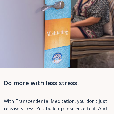
Do more with less stress.
With Transcendental Meditation, you don’t just
release stress. You build up resilience to it. And