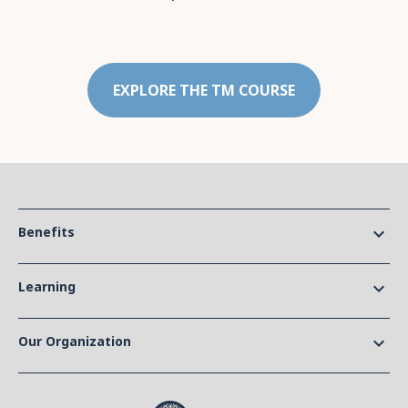
EXPLORE THE TM COURSE
Benefits
keyboard_arrow_down
Learning
keyboard_arrow_down
Our Organization
keyboard_arrow_down