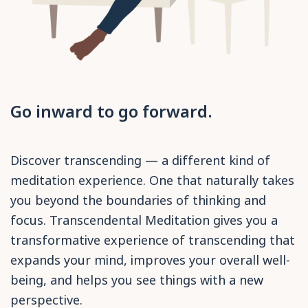
Go inward to go forward.
Discover transcending — a different kind of
meditation experience. One that naturally takes
you beyond the boundaries of thinking and
focus. Transcendental Meditation gives you a
transformative experience of transcending that
expands your mind, improves your overall well-
being, and helps you see things with a new
perspective.