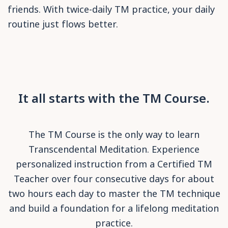
friends. With twice-daily TM practice, your daily
routine just flows better.
It all starts with the TM Course.
The TM Course is the only way to learn
Transcendental Meditation. Experience
personalized instruction from a Certified TM
Teacher over four consecutive days for about
two hours each day to master the TM technique
and build a foundation for a lifelong meditation
practice.