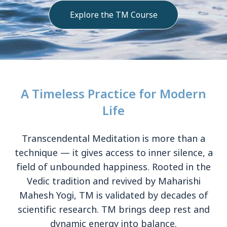
Explore the TM Course
A Timeless Practice for Modern
Life
Transcendental Meditation is more than a
technique — it gives access to inner silence, a
field of unbounded happiness. Rooted in the
Vedic tradition and revived by Maharishi
Mahesh Yogi, TM is validated by decades of
scientific research. TM brings deep rest and
dynamic energy into balance.