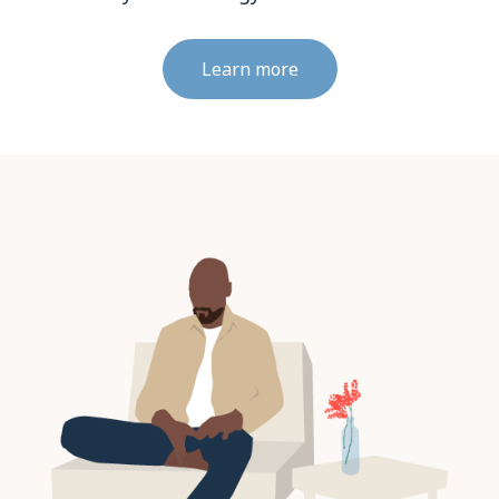
Learn more