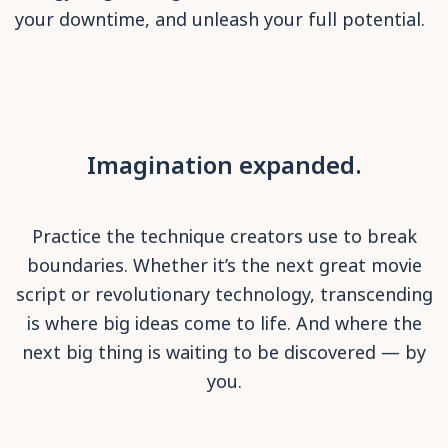
your downtime, and unleash your full potential.
Imagination expanded.
Practice the technique creators use to break
boundaries. Whether it’s the next great movie
script or revolutionary technology, transcending
is where big ideas come to life. And where the
next big thing is waiting to be discovered — by
you.