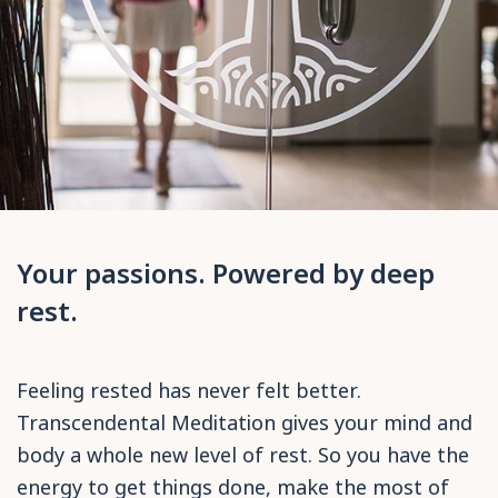
Your passions. Powered by deep
rest.
Feeling rested has never felt better.
Transcendental Meditation gives your mind and
body a whole new level of rest. So you have the
energy to get things done, make the most of