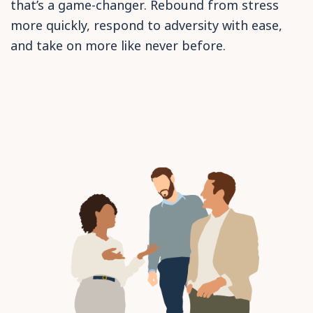
that’s a game-changer. Rebound from stress
more quickly, respond to adversity with ease,
and take on more like never before.