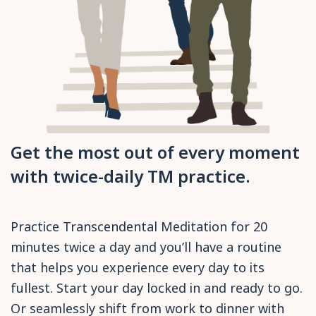
Get the most out of every moment
with twice-daily TM practice.
Practice Transcendental Meditation for 20
minutes twice a day and you’ll have a routine
that helps you experience every day to its
fullest. Start your day locked in and ready to go.
Or seamlessly shift from work to dinner with