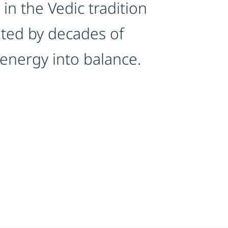
in the Vedic tradition
ated by decades of
 energy into balance.