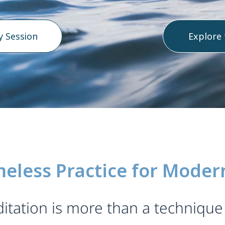
y Session
Explore
meless Practice for Modern
tation is more than a technique 