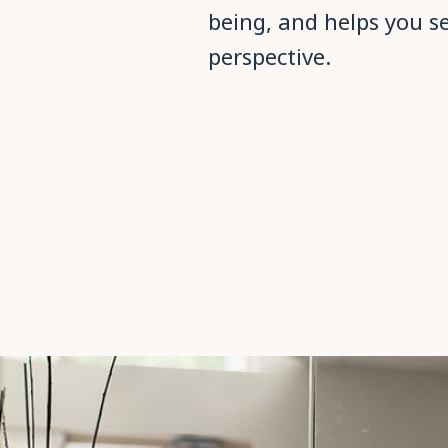
being, and helps you s
perspective.