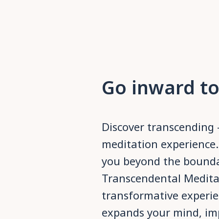
Go inward to
Discover transcending 
meditation experience.
you beyond the boundar
Transcendental Medita
transformative experie
expands your mind, imp