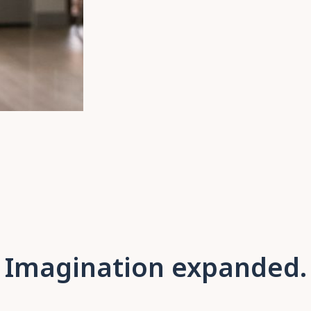
Imagination expanded.