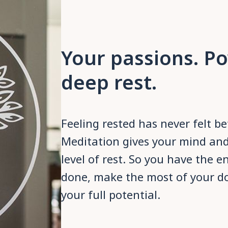
Your passions. P
deep rest.
Feeling rested has never felt b
Meditation gives your mind an
level of rest. So you have the e
done, make the most of your d
your full potential.