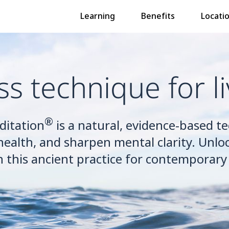
Learning
Benefits
Locati
ss technique for li
®
ditation
is a natural, evidence-based t
health, and sharpen mental clarity. Unloc
h this ancient practice for contemporary l