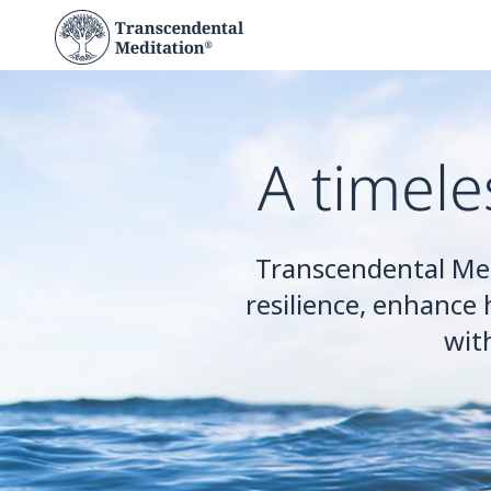
A timele
Transcendental Me
resilience, enhance 
wit