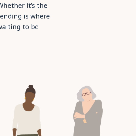
hether it’s the
cending is where
waiting to be