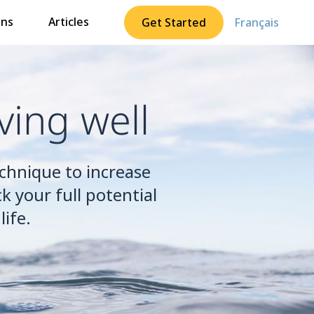
ons
Articles
Get Started
Français
ving well
echnique to increase
k your full potential
ife.