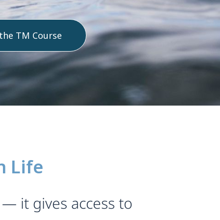
 the TM Course
 Life
— it gives access to