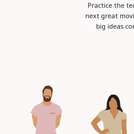
Practice the t
next great movi
big ideas co