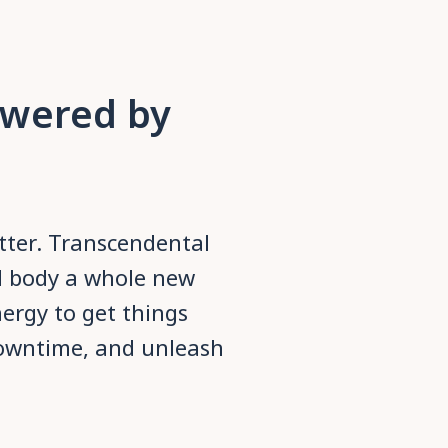
owered by
etter. Transcendental
d body a whole new
nergy to get things
owntime, and unleash