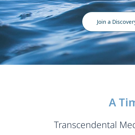
Join a Discover
A Ti
Transcendental Medi