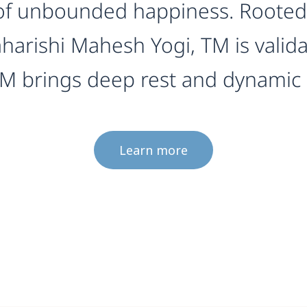
d of unbounded happiness. Rooted 
harishi Mahesh Yogi, TM is valid
 TM brings deep rest and dynamic
Learn more