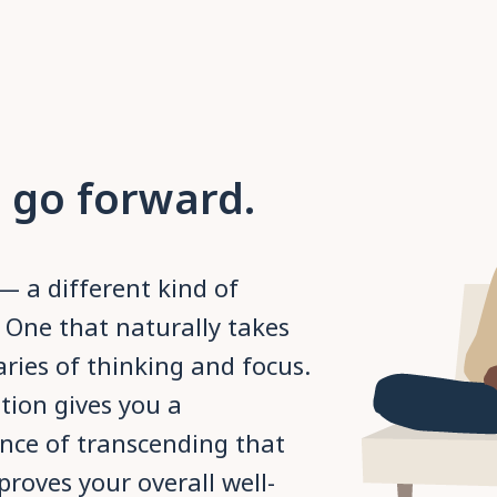
 go forward.
— a different kind of
 One that naturally takes
ies of thinking and focus.
tion gives you a
nce of transcending that
roves your overall well-