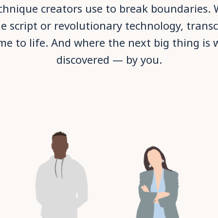
echnique creators use to break boundaries. W
e script or revolutionary technology, trans
me to life. And where the next big thing is 
discovered — by you.