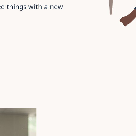
ee things with a new