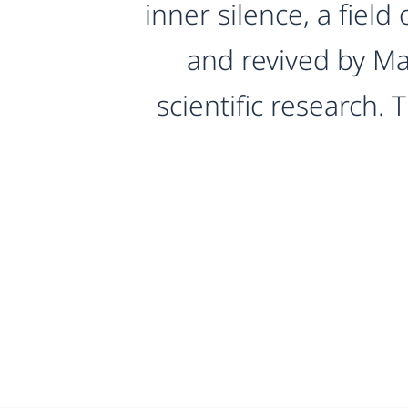
inner silence, a fiel
and revived by Ma
scientific research.